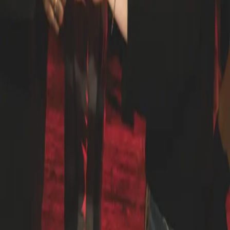
1229 N North Branch St #3/F, Chicago, IL 60642, USA
let's learn salsa: advanced series (+ salsa before sunset) a
three-week advanced salsa series with Andrew, Director
of our Latin Dance Vertical, plus entry to Salsa Before
Sunset on the rooftop. dates saturday, august 8 saturday,
august 15 saturday, august 22 thursday, august 27 (salsa
before sunset) who it's for dancers who already have the
fundamentals down and want to level up turn patterns,
styling, musicality, and lead/follow at a higher tempo. this
is not a beginner class. if you've never taken salsa before,
start with our beginner series. what to expect three
progressive saturday sessions built to compound week
over week. same cohort each week, so by session three
you know your partners, the material builds on itself, and
you leave with real reps under your belt. Andrew will push
technique, cover advanced concepts like cross-body
variations, complex turn combinations, and partner
connection at speed. included all three tuesday classes
plus admission to salsa before sunset on thursday, august
27, the rooftop social where you can put the work in front
of a live DJ, sunset, and a full floor of dancers. the bigger