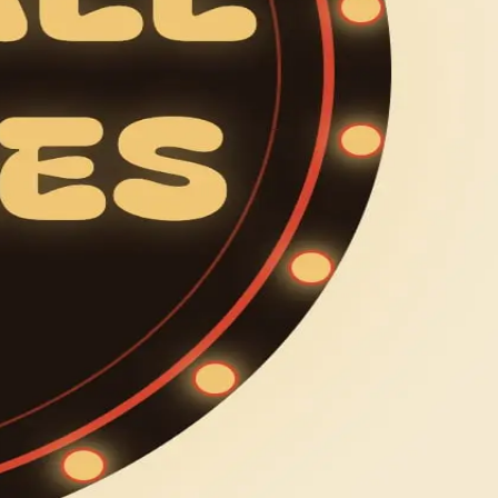
 new people in your phone.