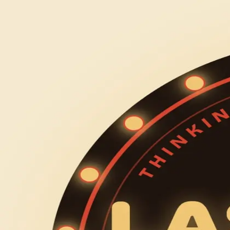
let's do fun things
events
about
get involved
← back
last call lectures
Tuesday, October 6
7:00 PM CDT – 9:30 PM CDT
Chicago
Chicago, IL, USA
last call lectures is our recurring series where we bring in
them give the talk they've always wanted to give. the kind o
each night follows the same rhythm: arrive, grab a drink, se
being given 15 minutes, with a final q and a with the professo