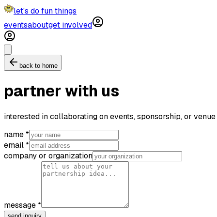
let's do fun things
events
about
get involved
back to home
partner with us
interested in collaborating on events, sponsorship, or venue
name *
email *
company or organization
message *
send inquiry