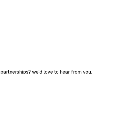
 partnerships? we'd love to hear from you.