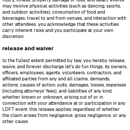
may involve physical activities (such as dancing, sports,
and outdoor activities), consumption of food and
beverages, travel to and from venues, and interaction with
other attendees. you acknowledge that these activities
carry inherent risks and you participate at your own
discretion.
release and waiver
to the fullest extent permitted by law, you hereby release,
waive, and forever discharge let's do fun things, its owners,
officers, employees, agents, volunteers, contractors, and
affiliated parties from any and all claims, demands,
actions, causes of action, suits, damages, losses, expenses
(including attorneys' fees), and liabilities of any kind,
whether known or unknown, arising out of or in
connection with your attendance at or participation in any
LDFT event. this release applies regardless of whether
the claim arises from negligence, gross negligence, or any
other cause.