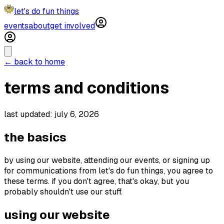
let's do fun things
events
about
get involved
← back to home
terms and conditions
last updated: july 6, 2026
the basics
by using our website, attending our events, or signing up
for communications from let's do fun things, you agree to
these terms. if you don't agree, that's okay, but you
probably shouldn't use our stuff.
using our website