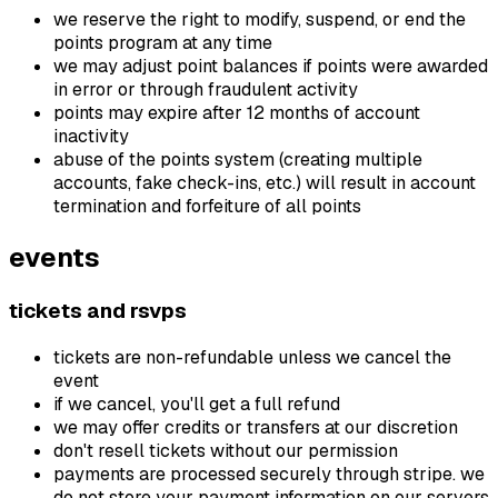
we reserve the right to modify, suspend, or end the
points program at any time
we may adjust point balances if points were awarded
in error or through fraudulent activity
points may expire after 12 months of account
inactivity
abuse of the points system (creating multiple
accounts, fake check-ins, etc.) will result in account
termination and forfeiture of all points
events
tickets and rsvps
tickets are non-refundable unless we cancel the
event
if we cancel, you'll get a full refund
we may offer credits or transfers at our discretion
don't resell tickets without our permission
payments are processed securely through stripe. we
do not store your payment information on our servers