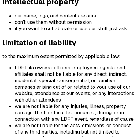
intellectual property
our name, logo, and content are ours
don't use them without permission
if you want to collaborate or use our stuff, just ask
limitation of liability
to the maximum extent permitted by applicable law:
LDFT, its owners, officers, employees, agents, and
affiliates shall not be liable for any direct, indirect,
incidental, special, consequential, or punitive
damages arising out of or related to your use of our
website, attendance at our events, or any interactions
with other attendees
we are not liable for any injuries, illness, property
damage, theft, or loss that occurs at, during, or in
connection with any LDFT event, regardless of cause
we are not liable for the acts, omissions, or conduct
of any third parties, including but not limited to