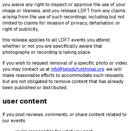
you waive any right to inspect or approve the use of your
image or likeness, and you release LDFT from any claims
arising from the use of such recordings, including but not
limited to claims for invasion of privacy, defamation, or
right of publicity.
this release applies to all LDFT events you attend,
whether or not you are specifically aware that
photography or recording is taking place.
if you wish to request removal of a specific photo or video,
you may contact us at
info@letsdofunthings.org
. we will
make reasonable efforts to accommodate such requests,
but are not obligated to remove content that has already
been published or distributed.
user content
if you post reviews, comments, or share content related to
our events: