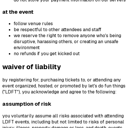
at the event
follow venue rules
be respectful to other attendees and staff
we reserve the right to remove anyone who's being
disruptive, harassing others, or creating an unsafe
environment
no refunds if you get kicked out
waiver of liability
by registering for, purchasing tickets to, or attending any
event organized, hosted, or promoted by let's do fun things
("LDFT"), you acknowledge and agree to the following:
assumption of risk
you voluntarily assume all risks associated with attending
LDFT events, including but not limited to risks of personal
injury, illness, property damage or loss, and death. events