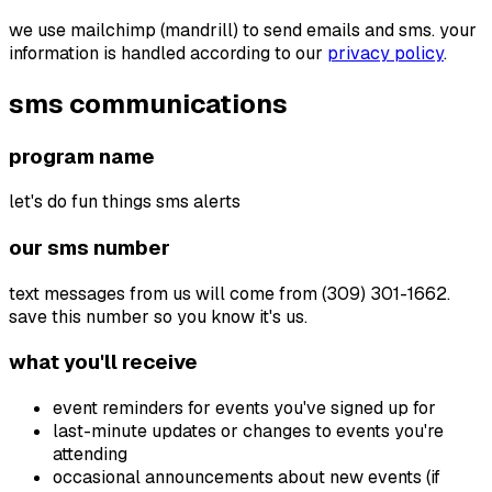
we use mailchimp (mandrill) to send emails and sms. your
information is handled according to our
privacy policy
.
sms communications
program name
let's do fun things sms alerts
our sms number
text messages from us will come from
(309) 301-1662
.
save this number so you know it's us.
what you'll receive
event reminders for events you've signed up for
last-minute updates or changes to events you're
attending
occasional announcements about new events (if