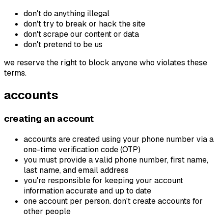
don't do anything illegal
don't try to break or hack the site
don't scrape our content or data
don't pretend to be us
we reserve the right to block anyone who violates these
terms.
accounts
creating an account
accounts are created using your phone number via a
one-time verification code (OTP)
you must provide a valid phone number, first name,
last name, and email address
you're responsible for keeping your account
information accurate and up to date
one account per person. don't create accounts for
other people