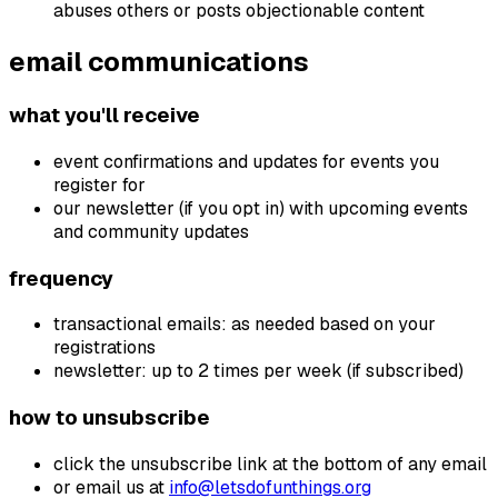
abuses others or posts objectionable content
email communications
what you'll receive
event confirmations and updates for events you
register for
our newsletter (if you opt in) with upcoming events
and community updates
frequency
transactional emails: as needed based on your
registrations
newsletter: up to 2 times per week (if subscribed)
how to unsubscribe
click the unsubscribe link at the bottom of any email
or email us at
info@letsdofunthings.org