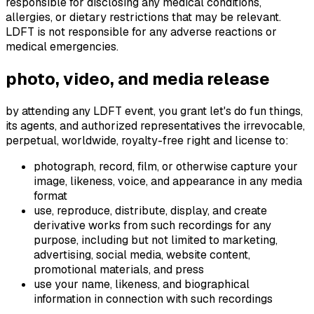
responsible for disclosing any medical conditions,
allergies, or dietary restrictions that may be relevant.
LDFT is not responsible for any adverse reactions or
medical emergencies.
photo, video, and media release
by attending any LDFT event, you grant let's do fun things,
its agents, and authorized representatives the irrevocable,
perpetual, worldwide, royalty-free right and license to:
photograph, record, film, or otherwise capture your
image, likeness, voice, and appearance in any media
format
use, reproduce, distribute, display, and create
derivative works from such recordings for any
purpose, including but not limited to marketing,
advertising, social media, website content,
promotional materials, and press
use your name, likeness, and biographical
information in connection with such recordings