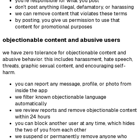
you're responsible for what you post
don't post anything illegal, defamatory, or harassing
we can remove content that violates these terms
by posting, you give us permission to use that
content for promotional purposes
objectionable content and abusive users
we have zero tolerance for objectionable content and
abusive behavior. this includes harassment, hate speech,
threats, graphic sexual content, and encouraging self-
harm.
you can report any message, profile, or photo from
inside the app
we filter known objectionable language
automatically
we review reports and remove objectionable content
within 24 hours
you can block another user at any time, which hides
the two of you from each other
we suspend or permanently remove anyone who