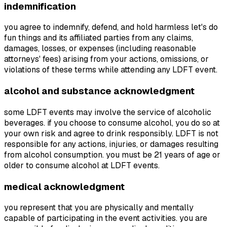
indemnification
you agree to indemnify, defend, and hold harmless let's do
fun things and its affiliated parties from any claims,
damages, losses, or expenses (including reasonable
attorneys' fees) arising from your actions, omissions, or
violations of these terms while attending any LDFT event.
alcohol and substance acknowledgment
some LDFT events may involve the service of alcoholic
beverages. if you choose to consume alcohol, you do so at
your own risk and agree to drink responsibly. LDFT is not
responsible for any actions, injuries, or damages resulting
from alcohol consumption. you must be 21 years of age or
older to consume alcohol at LDFT events.
medical acknowledgment
you represent that you are physically and mentally
capable of participating in the event activities. you are