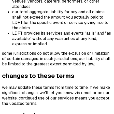
venues, vendors, caterers, performers, or other
attendees
our total aggregate liability for any and all claims
shall not exceed the amount you actually paid to
LDFT for the specific event or service giving rise to
the claim
LDFT provides its services and events "as is" and "as
available" without any warranties of any kind,
express or implied
some jurisdictions do not allow the exclusion or limitation
of certain damages. in such jurisdictions, our liability shall
be limited to the greatest extent permitted by law.
changes to these terms
we may update these terms from time to time. if we make
significant changes, we'll let you know via email or on our
website. continued use of our services means you accept
the updated terms.