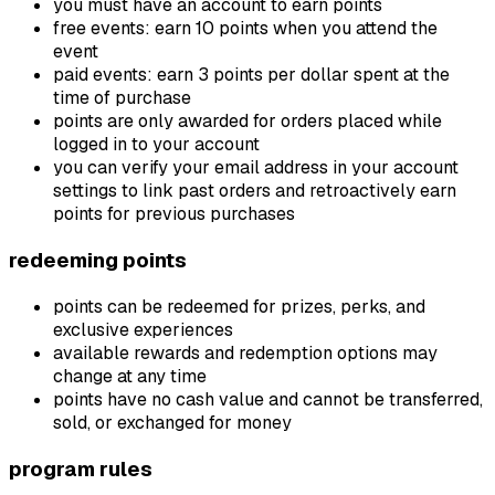
you must have an account to earn points
free events: earn 10 points when you attend the
event
paid events: earn 3 points per dollar spent at the
time of purchase
points are only awarded for orders placed while
logged in to your account
you can verify your email address in your account
settings to link past orders and retroactively earn
points for previous purchases
redeeming points
points can be redeemed for prizes, perks, and
exclusive experiences
available rewards and redemption options may
change at any time
points have no cash value and cannot be transferred,
sold, or exchanged for money
program rules