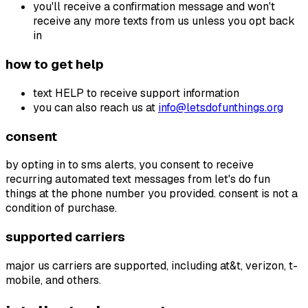
you'll receive a confirmation message and won't
receive any more texts from us unless you opt back
in
how to get help
text HELP to receive support information
you can also reach us at
info@letsdofunthings.org
consent
by opting in to sms alerts, you consent to receive
recurring automated text messages from let's do fun
things at the phone number you provided. consent is not a
condition of purchase.
supported carriers
major us carriers are supported, including at&t, verizon, t-
mobile, and others.