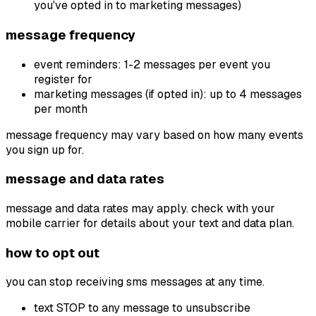
you've opted in to marketing messages)
message frequency
event reminders: 1-2 messages per event you
register for
marketing messages (if opted in): up to 4 messages
per month
message frequency may vary based on how many events
you sign up for.
message and data rates
message and data rates may apply. check with your
mobile carrier for details about your text and data plan.
how to opt out
you can stop receiving sms messages at any time.
text STOP to any message to unsubscribe