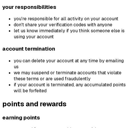
your responsibilities
you're responsible for all activity on your account
don't share your verification codes with anyone
let us know immediately if you think someone else is
using your account
account termination
you can delete your account at any time by emailing
us
we may suspend or terminate accounts that violate
these terms or are used fraudulently
if your account is terminated, any accumulated points
will be forfeited
points and rewards
earning points