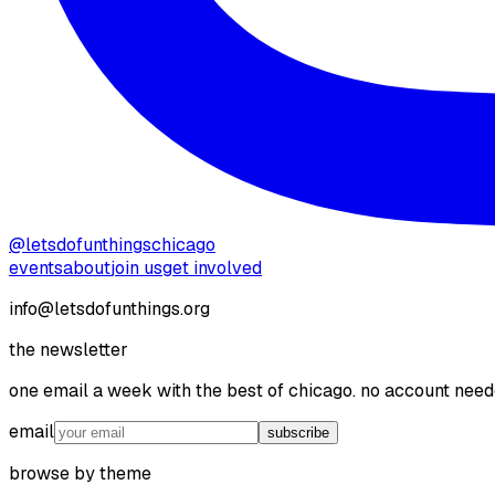
@letsdofunthingschicago
events
about
join us
get involved
info@letsdofunthings.org
the newsletter
one email a week with the best of chicago. no account need
email
subscribe
browse by theme