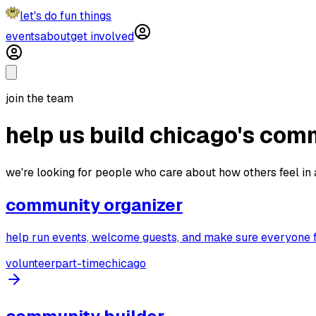
let's do fun things
events
about
get involved
join the team
help us build chicago's com
we're looking for people who care about how others feel in a
community organizer
help run events, welcome guests, and make sure everyone f
volunteer
part-time
chicago