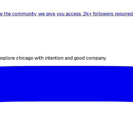
ow the community, we give you access. 2k+ followers required
 explore chicago with intention and good company.