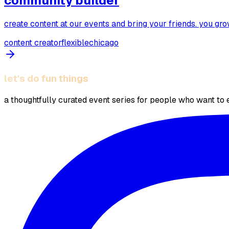
community builder
create content at our events and bring your friends. you gr
content creator
flexible
chicago
let's do fun things
a thoughtfully curated event series for people who want to