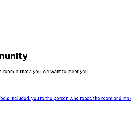
munity
 room. if that's you, we want to meet you.
eels included. you're the person who reads the room and mak